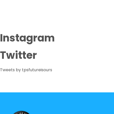
Instagram
Twitter
Tweets by tpsfutureisours