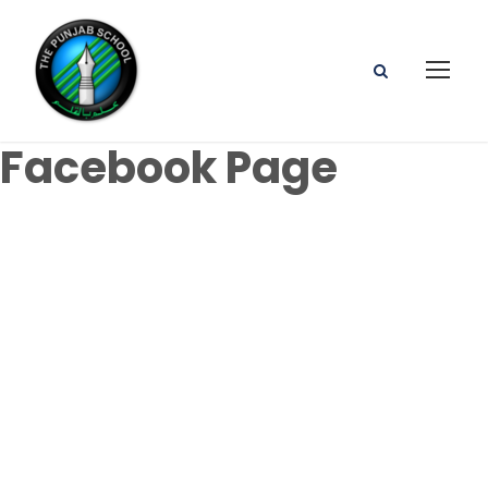
Facebook Page