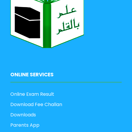
ONLINE SERVICES
Online Exam Result
Download Fee Challan
Downloads
Parents App