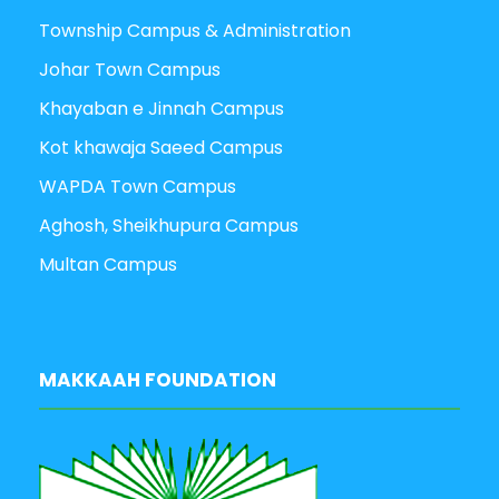
Township Campus & Administration
Johar Town Campus
Khayaban e Jinnah Campus
Kot khawaja Saeed Campus
WAPDA Town Campus
Aghosh, Sheikhupura Campus
Multan Campus
MAKKAAH FOUNDATION