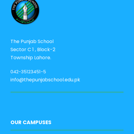
The Punjab School
Sector C 1 , Block-2
Township Lahore.
042-35123451-5
info@thepunjabschool.edu.pk
OUR CAMPUSES