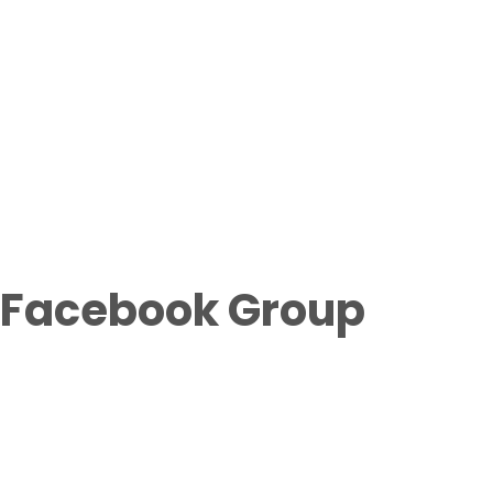
Facebook Group