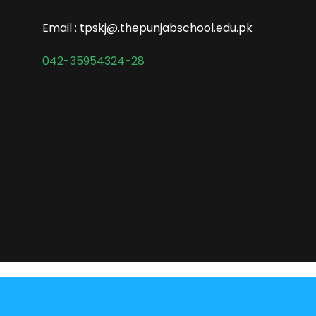
Email : tpskj@.thepunjabschool.edu.pk
042-35954324-28