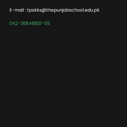
E-mail : tpskks@thepunjabschool.edu.pk
042-36848851-55