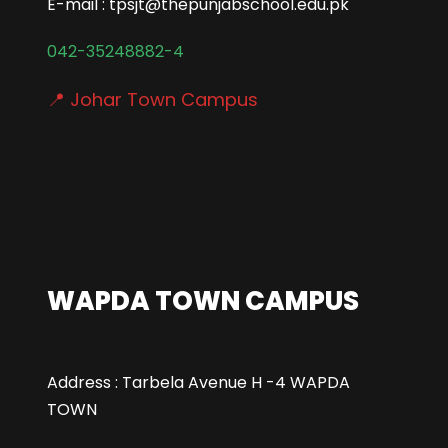
E-mail : tpsjt@thepunjabschool.edu.pk
042-35248882-4
📍 Johar Town Campus
WAPDA TOWN CAMPUS
Address : Tarbela Avenue H -4 WAPDA
TOWN