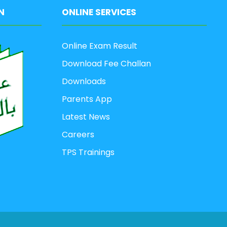
N
ONLINE SERVICES
Online Exam Result
Download Fee Challan
Downloads
Parents App
Latest News
Careers
TPS Trainings