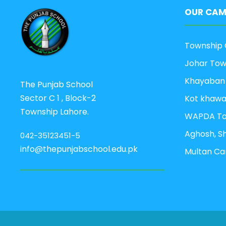
OUR CAM
Township 
Johar To
Khayaban
The Punjab School
Sector C 1 , Block-2
Kot khaw
Township Lahore.
WAPDA T
Aghosh, S
042-35123451-5
info@thepunjabschool.edu.pk
Multan C