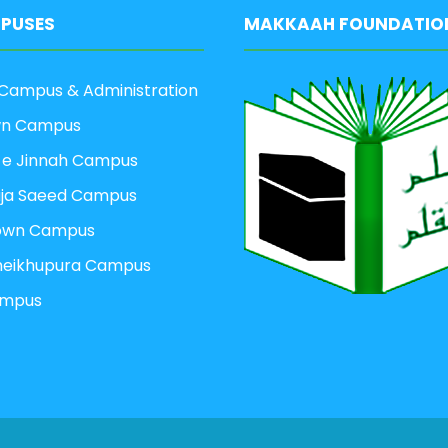
PUSES
MAKKAAH FOUNDATIO
Campus & Administration
wn Campus
 e Jinnah Campus
aja Saeed Campus
own Campus
heikhupura Campus
ampus