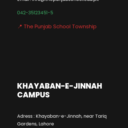
042-35123451-5
📍 The Punjab School Township
KHAYABAN-E-JINNAH
CAMPUS
Adress : Khayaban-e-Jinnah, near Tariq
Gardens, Lahore