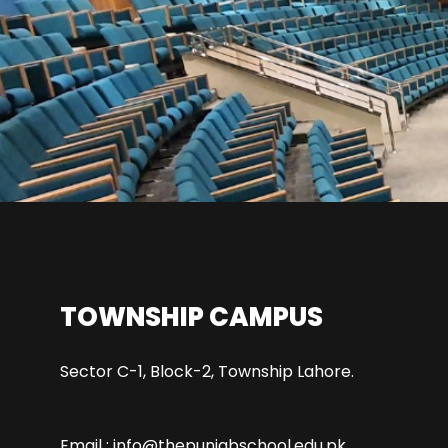
TOWNSHIP CAMPUS
Sector C-1, Block-2, Township Lahore.
Email : info@thepunjabschool.edu.pk