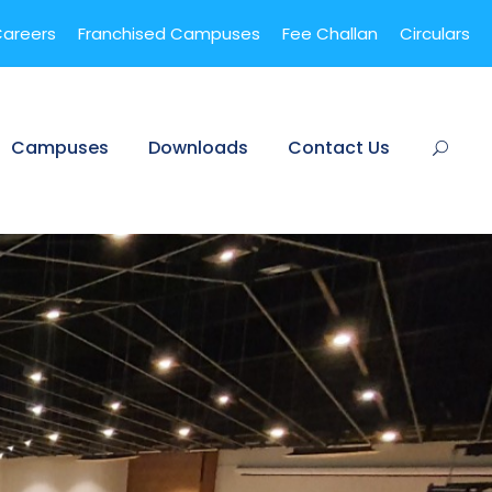
areers
Franchised Campuses
Fee Challan
Circulars
Campuses
Downloads
Contact Us