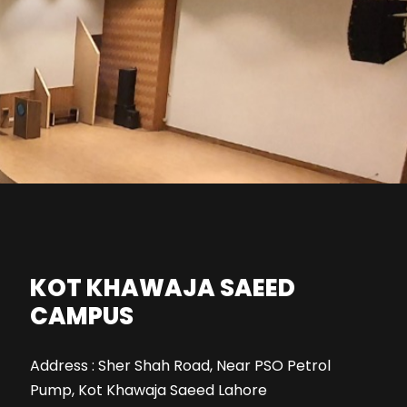
KOT KHAWAJA SAEED
CAMPUS
Address : Sher Shah Road, Near PSO Petrol
Pump, Kot Khawaja Saeed Lahore