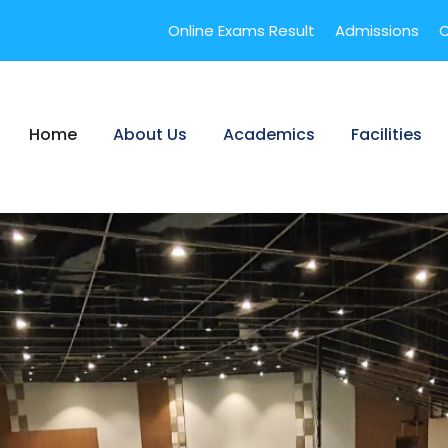
Online Exams Result
Admissions
C
Home
About Us
Academics
Facilities