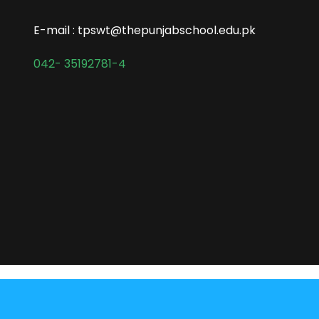
E-mail : tpswt@thepunjabschool.edu.pk
042- 35192781-4