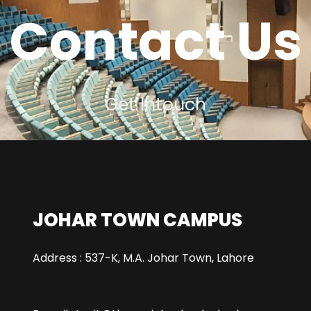
Contact Us
Get Intouch
JOHAR TOWN CAMPUS
Address : 537-K, M.A. Johar Town, Lahore